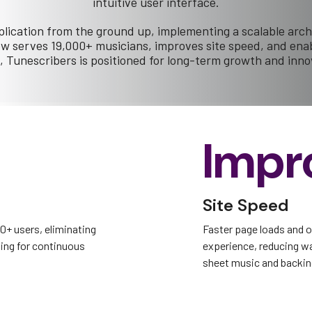
intuitive user interface.
lication from the ground up, implementing a scalable arch
serves 19,000+ musicians, improves site speed, and enabl
, Tunescribers is positioned for long-term growth and inno
Impr
Site Speed
00+ users, eliminating
Faster page loads and 
ing for continuous
experience, reducing w
sheet music and backin