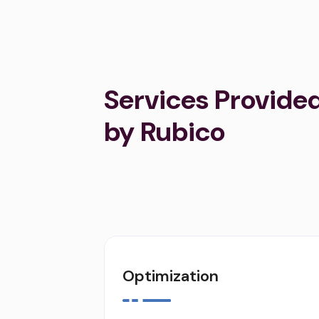
Services Provide
by Rubico
Optimization