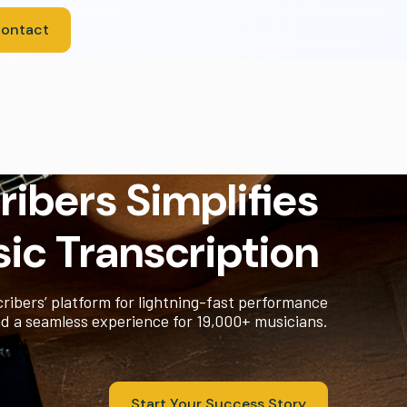
ontact
ibers Simplifies
ic Transcription
ribers’ platform for lightning-fast performance
d a seamless experience for 19,000+ musicians.
Start Your Success Story