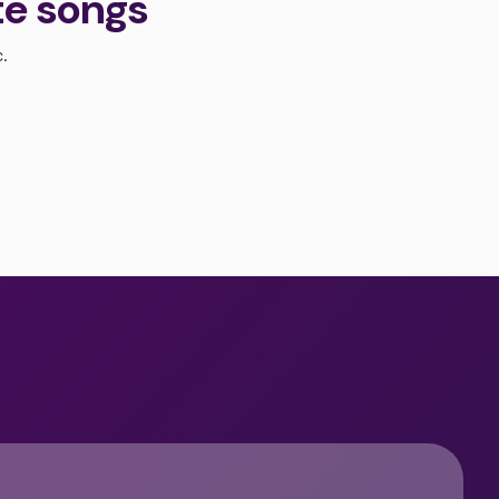
te songs
c.