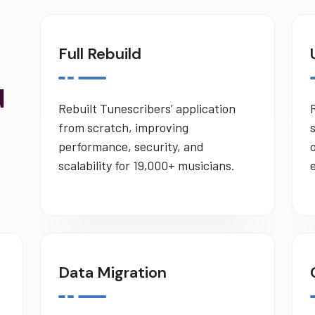
Full Rebuild
d
Rebuilt Tunescribers’ application
from scratch, improving
performance, security, and
scalability for 19,000+ musicians.
Data Migration