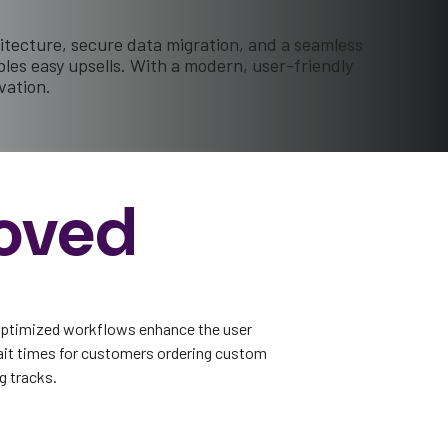
itecture, secure data migration, and a seamless
es easy upsells. With a modern, user-friendly
vation.
oved
optimized workflows enhance the user
ait times for customers ordering custom
g tracks.