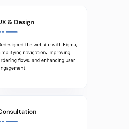
UX & Design
Redesigned the website with Figma,
simplifying navigation, improving
ordering flows, and enhancing user
engagement.
Consultation