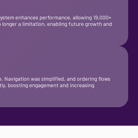
t system enhances performance, allowing 19,000+
 longer a limitation, enabling future growth and
. Navigation was simplified, and ordering flows
tly, boosting engagement and increasing