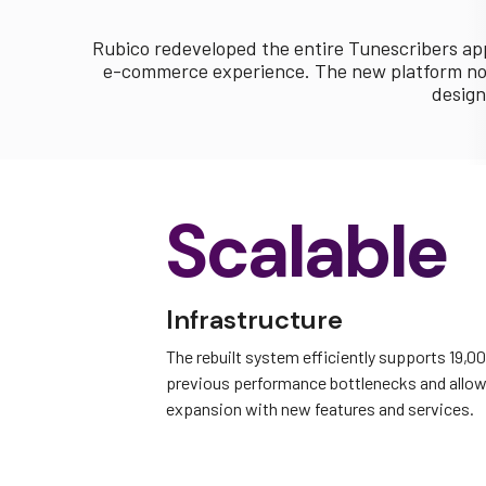
Rubico redeveloped the entire Tunescribers app
e-commerce experience. The new platform now 
design
Scalable
Infrastructure
The rebuilt system efficiently supports 19,0
previous performance bottlenecks and allow
expansion with new features and services.