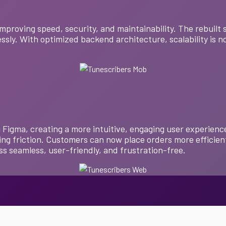
mproving speed, security, and maintainability. The rebuil
ssly. With optimized backend architecture, scalability is no
Figma, creating a more intuitive, engaging user experience
ng friction. Customers can now place orders more efficien
s seamless, user-friendly, and frustration-free.