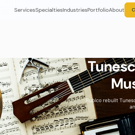
Services
Specialties
Industries
Portfolio
About
C
Tunescr
Mus
Rubico rebuilt Tunesc
an