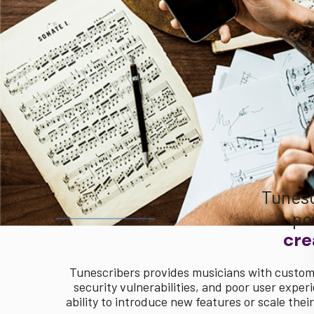
Tunesc
po
cre
Tunescribers provides musicians with custom 
security vulnerabilities, and poor user exper
ability to introduce new features or scale th