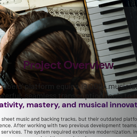
Project Overview
ribers’ platform equips 19,000+ musicia
werful, seamless transcription tools to f
ativity, mastery, and musical innovat
sheet music and backing tracks, but their outdated platf
ience. After working with two previous development teams, 
eir services. The system required extensive modernization,