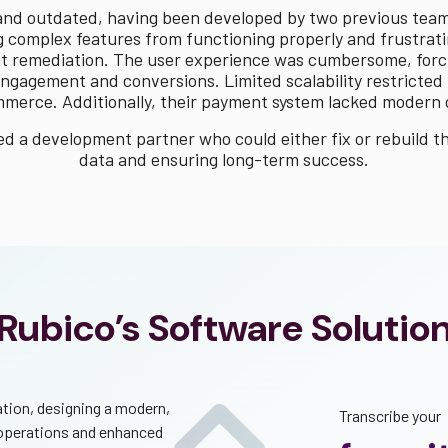
 and outdated, having been developed by two previous tea
 complex features from functioning properly and frustrating
gent remediation. The user experience was cumbersome, for
ngagement and conversions. Limited scalability restricted t
merce. Additionally, their payment system lacked modern ca
 a development partner who could either fix or rebuild t
data and ensuring long-term success.
Rubico’s Software Solutio
ation, designing a modern,
Transcribe your
 operations and enhanced