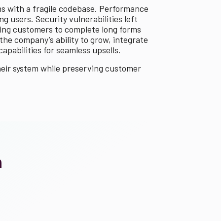
ms with a fragile codebase. Performance
 users. Security vulnerabilities left
cing customers to complete long forms
he company’s ability to grow, integrate
pabilities for seamless upsells.
heir system while preserving customer
n