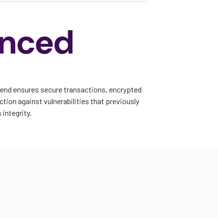
nced
kend ensures secure transactions, encrypted
tion against vulnerabilities that previously
integrity.