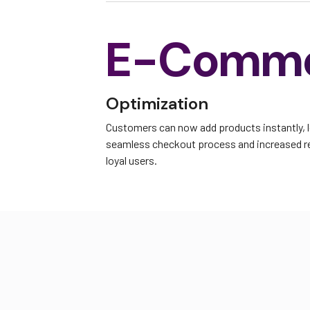
E-Comm
Optimization
Customers can now add products instantly, 
seamless checkout process and increased 
loyal users.