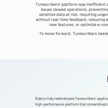
Tunescribers’ platform was inefficient
issues slowed operations, preventing
sensitive data at risk, requiring ur
without real-time feedback, reducing e
new features, or optimize e-com
To move forward, Tunescribers needed
Rubico fully redeveloped Tunescribers’ applic
high-performance platform that streamlined