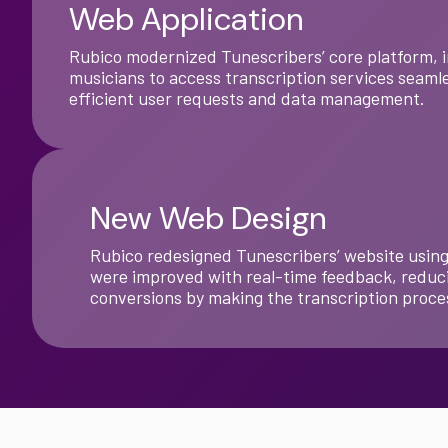
Web Application
Rubico modernized Tunescribers’ core platform, i
musicians to access transcription services seamle
efficient user requests and data management.
New Web Design
Rubico redesigned Tunescribers’ website using 
were improved with real-time feedback, reduci
conversions by making the transcription proces