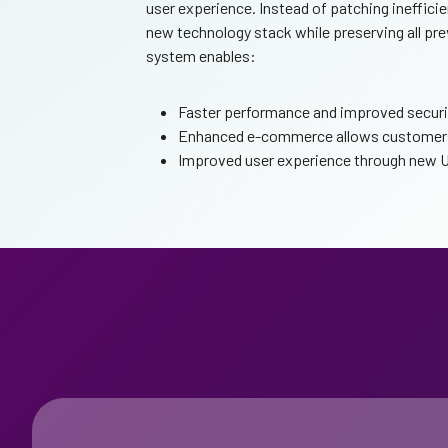
user experience. Instead of patching inefficie
new technology stack while preserving all pr
system enables:
Faster performance and improved security
Enhanced e-commerce allows customers 
Improved user experience through new UX