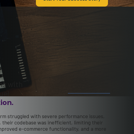
ns with
uel
ion.
orm struggled with severe performance issues,
their codebase was inefficient, limiting their
 improved e-commerce functionality, and a more