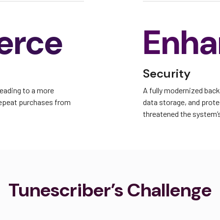
erce
Enha
Security
leading to a more
A fully modernized bac
repeat purchases from
data storage, and protec
threatened the system’s 
Tunescriber’s Challenge