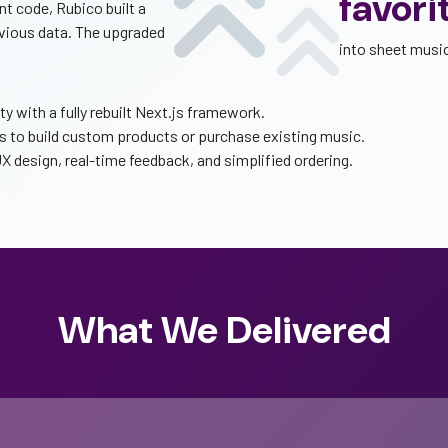
favori
nt code, Rubico built a
evious data. The upgraded
into sheet musi
 with a fully rebuilt Next.js framework.
to build custom products or purchase existing music.
 design, real-time feedback, and simplified ordering.
What We Delivered