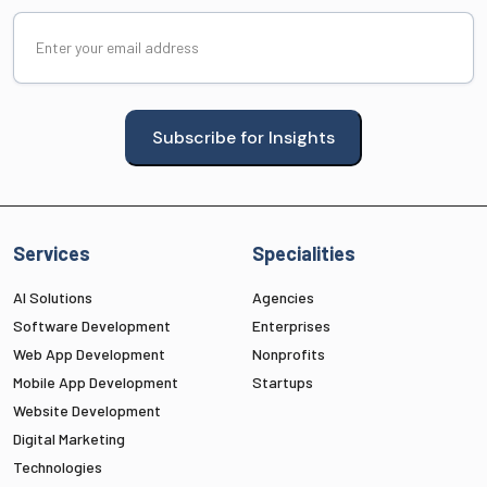
Email
(Required)
Subscribe for Insights
Services
Specialities
AI Solutions
Agencies
Software Development
Enterprises
Web App Development
Nonprofits
Mobile App Development
Startups
Website Development
Digital Marketing
Technologies