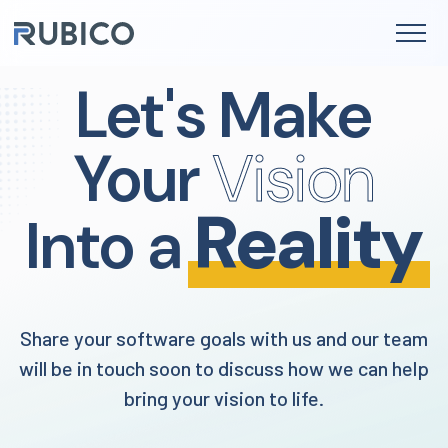
to
content
Let's Make
Your
Vision
Reality
Into a
Share your software goals with us and our team
will be in touch soon to discuss how we can help
bring your vision to life.