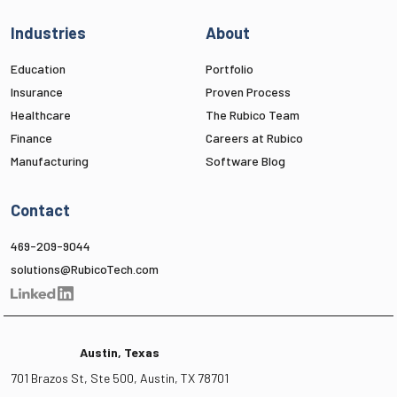
Industries
About
Education
Portfolio
Insurance
Proven Process
Healthcare
The Rubico Team
Finance
Careers at Rubico
Manufacturing
Software Blog
Contact
469-209-9044
solutions@RubicoTech.com
Austin, Texas
701 Brazos St, Ste 500, Austin, TX 78701