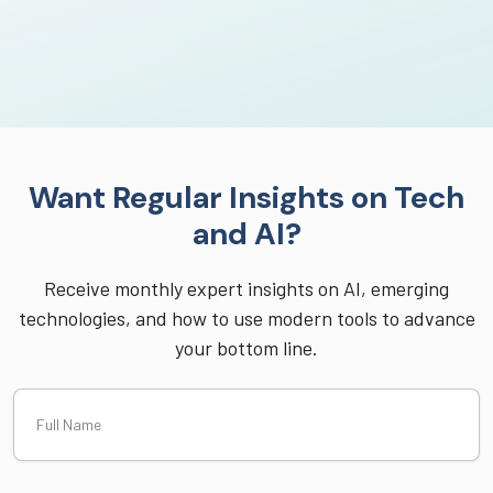
Want Regular Insights on Tech
and AI?
Receive monthly expert insights on AI, emerging
technologies, and how to use modern tools to advance
your bottom line.
Full
Name