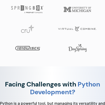
Facing Challenges with
Python
Development?
Python is a powerful tool, but managing its versatility and