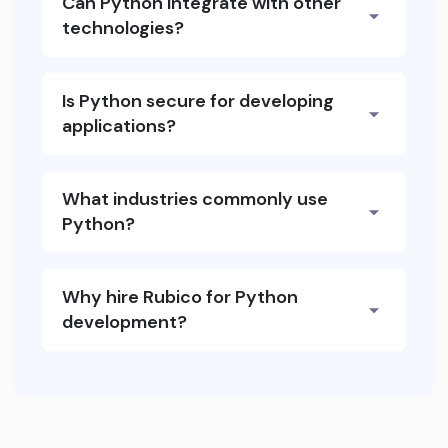
Can Python integrate with other
technologies?
Is Python secure for developing
applications?
What industries commonly use
Python?
Why hire Rubico for Python
development?