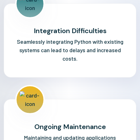
Integration Difficulties
Seamlessly integrating Python with existing
systems can lead to delays and increased
costs.
Ongoing Maintenance
Maintaining and updating applications