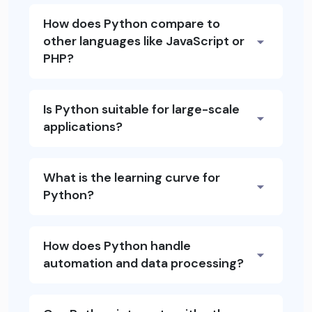
How does Python compare to
other languages like JavaScript or
PHP?
Is Python suitable for large-scale
applications?
What is the learning curve for
Python?
How does Python handle
automation and data processing?