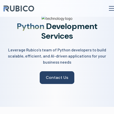
to
content
Python
Development
Services
Leverage Rubico’s team of Python developers to build
scalable, efficient, and AI-driven applications for your
business needs
Contact Us