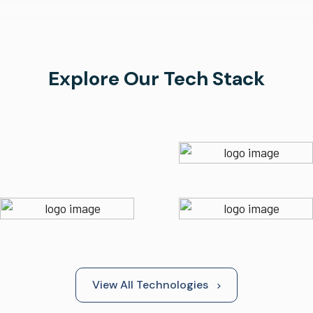
Explore Our Tech Stack
View All Technologies