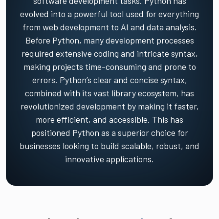
software development tasks. Python has
evolved into a powerful tool used for everything
from web development to AI and data analysis.
Before Python, many development processes
required extensive coding and intricate syntax,
making projects time-consuming and prone to
errors. Python’s clear and concise syntax,
combined with its vast library ecosystem, has
revolutionized development by making it faster,
more efficient, and accessible. This has
positioned Python as a superior choice for
businesses looking to build scalable, robust, and
innovative applications.