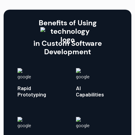
Benefits of Using
in Custom Software
Development
Rapid
AI
Prototyping
Capabilities