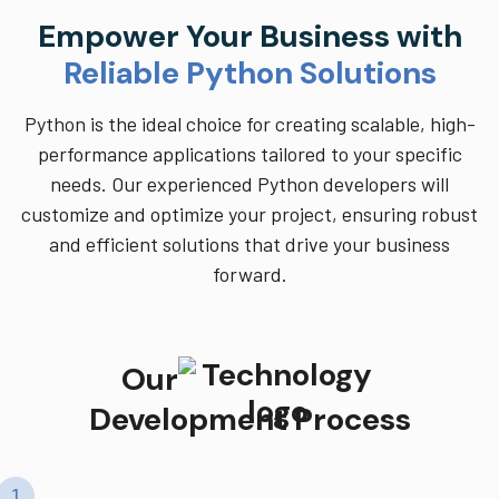
Empower Your Business with
Reliable Python Solutions
Python is the ideal choice for creating scalable, high-
performance applications tailored to your specific
needs. Our experienced Python developers will
customize and optimize your project, ensuring robust
and efficient solutions that drive your business
forward.
Our
Development Process