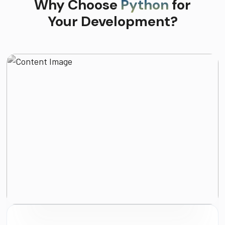
Why Choose
Python
for
Your Development?