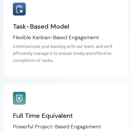
Task-Based Model
Flexible Kanban-Based Engagement
Communicate your backlog with our team, and we'll
efficiently manage it to ensure timely and effective
completion of tasks.
Full Time Equivalent
Powerful Project-Based Engagement