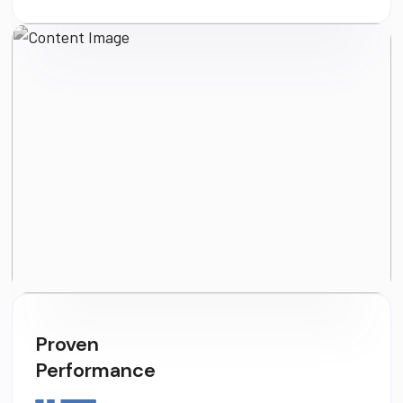
Proven
Performance