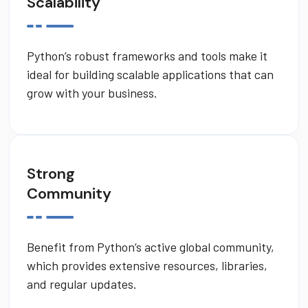
Scalability
Python’s robust frameworks and tools make it
ideal for building scalable applications that can
grow with your business.
Strong
Community
Benefit from Python’s active global community,
which provides extensive resources, libraries,
and regular updates.