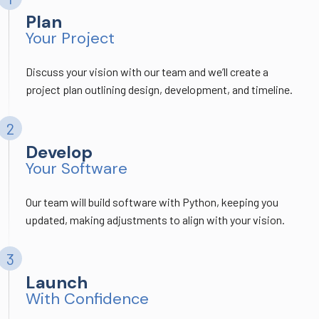
Plan
Your Project
Discuss your vision with our team and we’ll create a
project plan outlining design, development, and timeline.
Develop
Your Software
Our team will build software with Python, keeping you
updated, making adjustments to align with your vision.
Launch
With Confidence