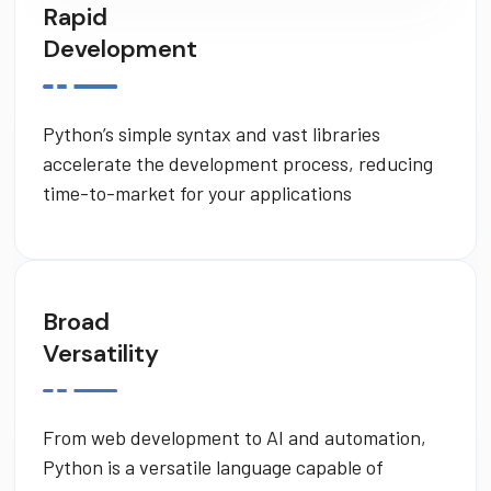
Rapid
Development
Python’s simple syntax and vast libraries
accelerate the development process, reducing
time-to-market for your applications
Broad
Versatility
From web development to AI and automation,
Python is a versatile language capable of