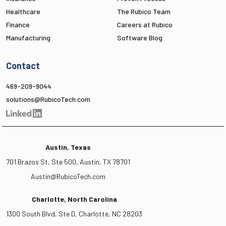
Healthcare
The Rubico Team
Finance
Careers at Rubico
Manufacturing
Software Blog
Contact
469-209-9044
solutions@RubicoTech.com
Austin, Texas
701 Brazos St, Ste 500, Austin, TX 78701
Austin@RubicoTech.com
Charlotte, North Carolina
1300 South Blvd, Ste D, Charlotte, NC 28203