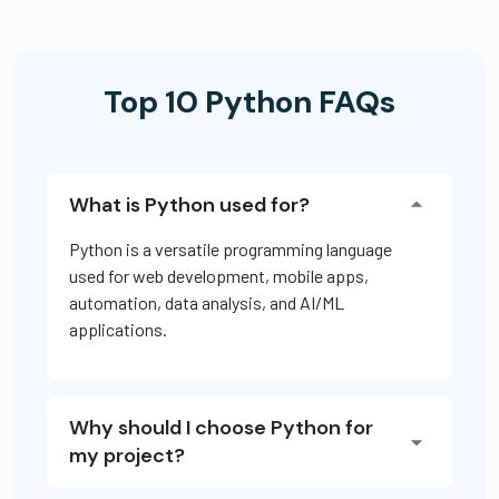
Top 10 Python FAQs
What is Python used for?
Python is a versatile programming language
used for web development, mobile apps,
automation, data analysis, and AI/ML
applications.
Why should I choose Python for
my project?