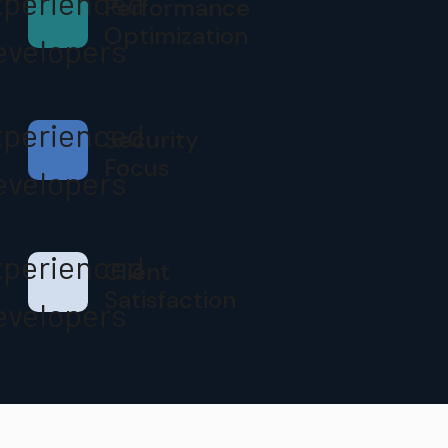
Performance
Optimization
Security
Focus
Client
Satisfaction