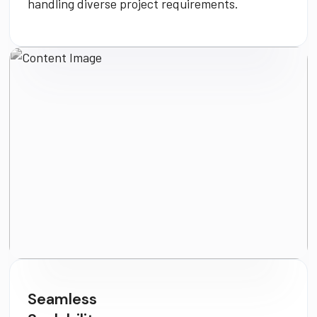
handling diverse project requirements.
Seamless