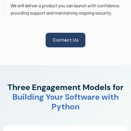
We will deliver a product you can launch with confidence,
providing support and maintaining ongoing security.
Contact Us
Three Engagement Models for
Building Your Software with
Python