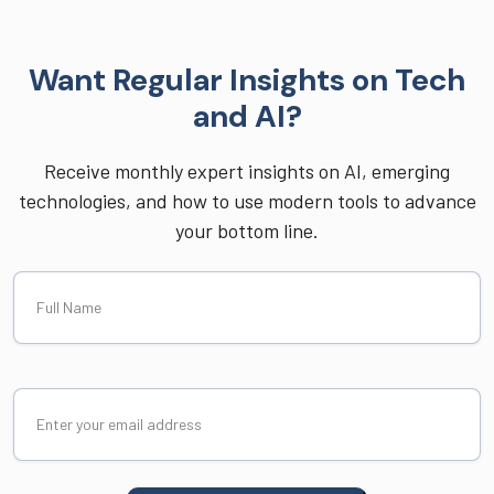
Want Regular Insights on Tech
and AI?
Receive monthly expert insights on AI, emerging
technologies, and how to use modern tools to advance
your bottom line.
Full
Name
Email
(Required)