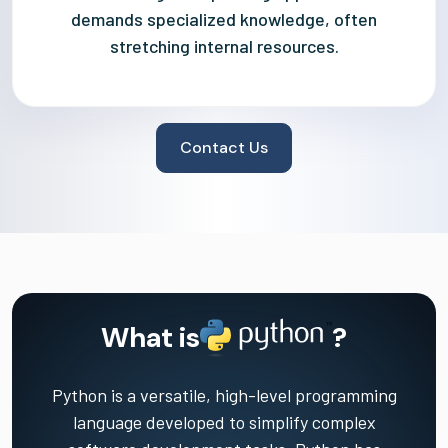
demands specialized knowledge, often
stretching internal resources.
Contact Us
What is
?
Python is a versatile, high-level programming
language developed to simplify complex