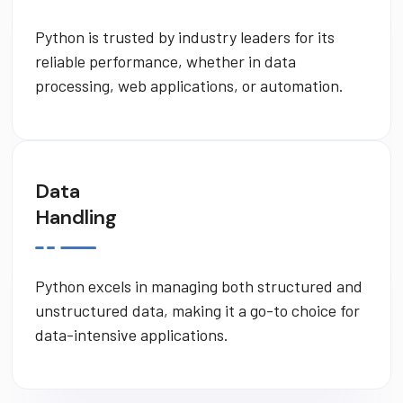
Python is trusted by industry leaders for its
reliable performance, whether in data
processing, web applications, or automation.
Data
Handling
Python excels in managing both structured and
unstructured data, making it a go-to choice for
data-intensive applications.