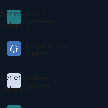
Efficient
Processes
Comprehensive
Support
Scalable
Solutions