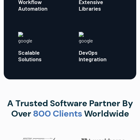
Workflow
Extensive
Automation
Libraries
Scalable
DevOps
Solutions
Integration
A Trusted Software Partner By
Over
800 Clients
Worldwide