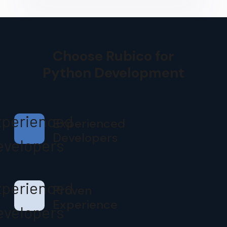
Choose Rubico for
Python Development
Experienced
Developers
Proven
Experience