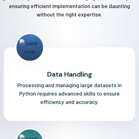
ensuring efficient implementation can be daunting
without the right expertise.
Data Handling
Processing and managing large datasets in
Python requires advanced skills to ensure
efficiency and accuracy.