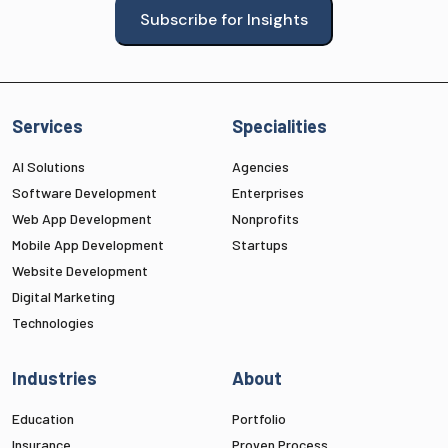
Subscribe for Insights
Services
Specialities
AI Solutions
Agencies
Software Development
Enterprises
Web App Development
Nonprofits
Mobile App Development
Startups
Website Development
Digital Marketing
Technologies
Industries
About
Education
Portfolio
Insurance
Proven Process