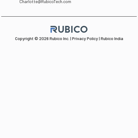
Charlotte@RubicoTech.com
Copyright © 2026 Rubico Inc. |
Privacy Policy |
Rubico India