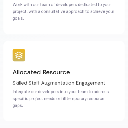
Work with our team of developers dedicated to your
project, with a consultative approach to achieve your
goals.
Allocated Resource
Skilled Staff Augmentation Engagement
Integrate our developers into your team to address
specific project needs or fill temporary resource
gaps.