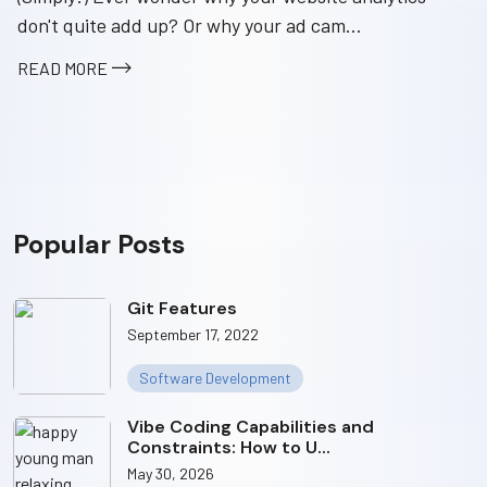
don't quite add up? Or why your ad cam...
READ MORE
Popular Posts
Git Features
September 17, 2022
Software Development
Vibe Coding Capabilities and
Constraints: How to U...
May 30, 2026