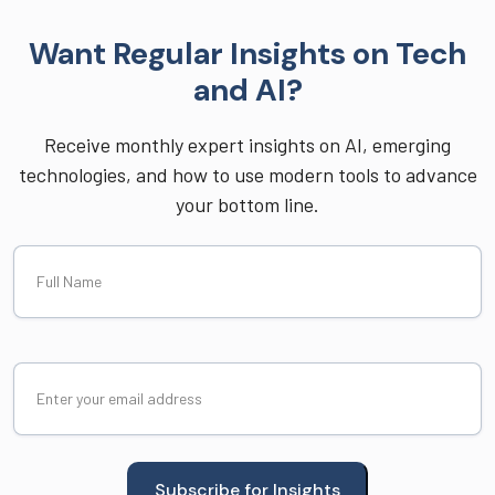
Want Regular Insights on Tech
and AI?
Receive monthly expert insights on AI, emerging
technologies, and how to use modern tools to advance
your bottom line.
Full
Name
Email
(Required)
Subscribe for Insights