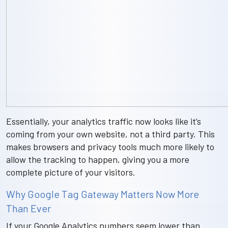
Essentially, your analytics traffic now looks like it’s
coming from your own website, not a third party. This
makes browsers and privacy tools much more likely to
allow the tracking to happen, giving you a more
complete picture of your visitors.
Why Google Tag Gateway Matters Now More
Than Ever
If your Google Analytics numbers seem lower than