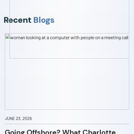
Recent
Blogs
JUNE 23, 2026
Going Offshore? What Charlotte