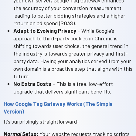
your own server, Google Tag Gateway enhances
the accuracy of your conversion measurement,
leading to better bidding strategies and a higher
return on ad spend (ROAS).
Adapt to Evolving Privacy
– While Google’s
approach to third-party cookies in Chrome is
shifting towards user choice, the general trend in
the industry is towards greater privacy and first-
party data. Having your analytics served from your
own domain is a proactive step that aligns with this
future.
No Extra Costs
– This is a free, low-effort
upgrade that delivers significant benefits.
How Google Tag Gateway Works (The Simple
Version)
It’s surprisingly straightforward:
Normal Setup:
Your website requests tracking scripts