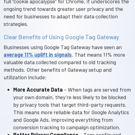
full “cookie apocalypse” for Chrome, it underscores the
ongoing trend towards greater user privacy and the
need for businesses to adapt their data collection
strategies.
Clear Benefits of Using Google Tag Gateway
Businesses using Google Tag Gateway have seen an
average 11% uplift in signals
. That means 11% more
valuable data collected compared to old tracking
methods. Other benefits of Gateway setup and
utilization include:
More Accurate Data
– When tags are served from
your own domain, they’re less likely to be blocked
by privacy tools that target third-party requests.
This means more reliable data for Google Analytics
and Google Ads, improving everything from
conversion tracking to campaign optimization.
Better Privacy Compliance
– Tags configured