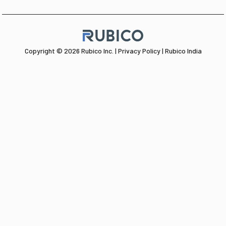
Copyright © 2026 Rubico Inc. |
Privacy Policy |
Rubico India