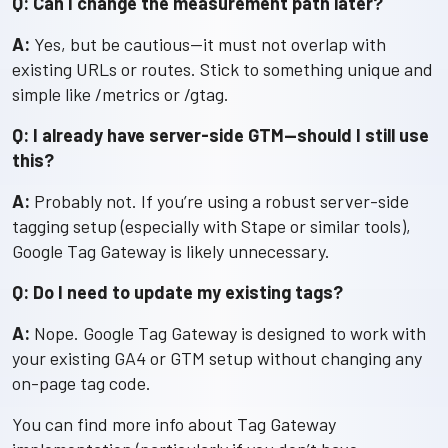
Q: Can I change the measurement path later?
A:
Yes, but be cautious—it must not overlap with
existing URLs or routes. Stick to something unique and
simple like /metrics or /gtag.
Q: I already have server-side GTM—should I still use
this?
A:
Probably not. If you’re using a robust server-side
tagging setup (especially with Stape or similar tools),
Google Tag Gateway is likely unnecessary.
Q: Do I need to update my existing tags?
A:
Nope. Google Tag Gateway is designed to work with
your existing GA4 or GTM setup without changing any
on-page tag code.
You can find more info about Tag Gateway