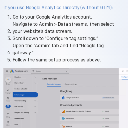
If you use Google Analytics Directly (without GTM):
Go to your Google Analytics account.
Navigate to Admin > Data streams, then select
your website’s data stream.
Scroll down to “Configure tag settings.”
Open the “Admin” tab and find “Google tag
gateway.”
Follow the same setup process as above.