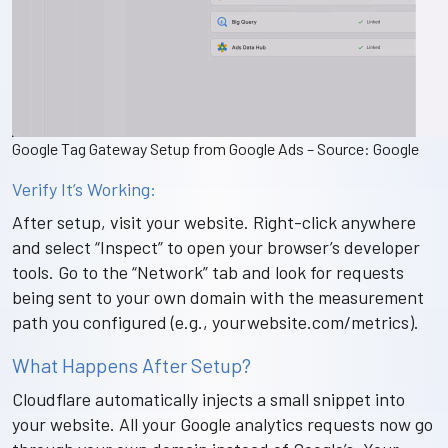
Google Tag Gateway Setup from Google Ads – Source: Google
Verify It’s Working:
After setup, visit your website. Right-click anywhere
and select “Inspect” to open your browser’s developer
tools. Go to the “Network” tab and look for requests
being sent to your own domain with the measurement
path you configured (e.g., yourwebsite.com/metrics).
What Happens After Setup?
Cloudflare automatically injects a small snippet into
your website. All your Google analytics requests now go