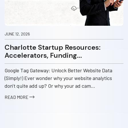
JUNE 12, 2026
Charlotte Startup Resources:
Accelerators, Funding...
Google Tag Gateway: Unlock Better Website Data
(Simply!) Ever wonder why your website analytics
don't quite add up? Or why your ad cam...
READ MORE