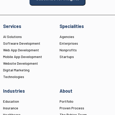
Services
Specialities
AI Solutions
Agencies
Software Development
Enterprises
Web App Development
Nonprofits
Mobile App Development
Startups
Website Development
Digital Marketing
Technologies
Industries
About
Education
Portfolio
Insurance
Proven Process
Healthcare
The Rubico Team