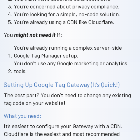
You’re concerned about privacy compliance.
You’re looking for a simple, no-code solution.
You’re already using a CDN like Cloudflare.
You
might not need it
if:
You’re already running a complex server-side
Google Tag Manager setup.
You don’t use any Google marketing or analytics
tools.
Setting Up Google Tag Gateway (It’s Quick!)
The best part? You don’t need to change any existing
tag code on your website!
What you need:
It’s easiest to configure your Gateway with a CDN.
Cloudflare is the easiest and most recommended