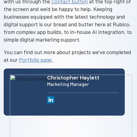
with us through the
Contact button
at the top right of
the screen and we’d be happy to help. Keeping
businesses equipped with the latest technology and
digital support is our bread and butter here at Rubico,
from complex app builds, to in-house AI integration, to
simple digital marketing support.
You can find out more about projects we’ve completed
at our
Portfolio page
.
Christopher Haylett
Marketing Manager