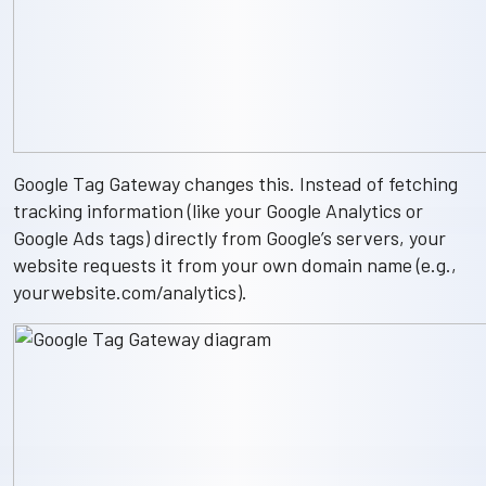
Google Tag Gateway changes this. Instead of fetching
tracking information (like your Google Analytics or
Google Ads tags) directly from Google’s servers, your
website requests it from your own domain name (e.g.,
yourwebsite.com/analytics
).