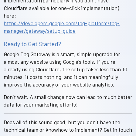
implementation (particularly if you don’t have
Cloudflare available for one-click implementation)
here:
https://developers.google.com/tag-platform/tag-
manager/gateway/setup-guide
Ready to Get Started?
Google Tag Gateway is a smart, simple upgrade for
almost any website using Google’s tools. If you’re
already using Cloudflare, the setup takes less than 10
minutes, it costs nothing, and it can meaningfully
improve the accuracy of your website analytics.
Don’t wait. A small change now can lead to much better
data for your marketing efforts!
Does all of this sound good, but you don’t have the
technical team or knowhow to implement? Get in touch