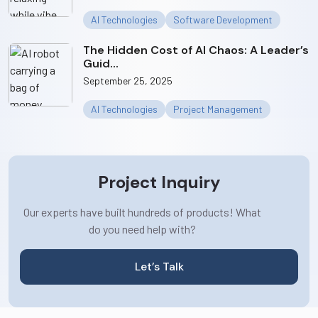
AI Technologies
Software Development
The Hidden Cost of AI Chaos: A Leader’s
Guid...
September 25, 2025
AI Technologies
Project Management
Project Inquiry
Our experts have built hundreds of products! What
do you need help with?
Let’s Talk