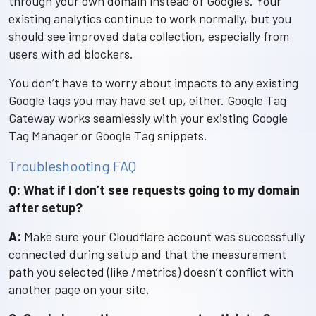
through your own domain instead of Google’s. Your
existing analytics continue to work normally, but you
should see improved data collection, especially from
users with ad blockers.
You don’t have to worry about impacts to any existing
Google tags you may have set up, either. Google Tag
Gateway works seamlessly with your existing Google
Tag Manager or Google Tag snippets.
Troubleshooting FAQ
Q: What if I don’t see requests going to my domain
after setup?
A:
Make sure your Cloudflare account was successfully
connected during setup and that the measurement
path you selected (like /metrics) doesn’t conflict with
another page on your site.