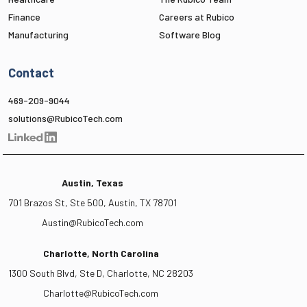
Finance
Careers at Rubico
Manufacturing
Software Blog
Contact
469-209-9044
solutions@RubicoTech.com
Austin, Texas
701 Brazos St, Ste 500, Austin, TX 78701
Austin@RubicoTech.com
Charlotte, North Carolina
1300 South Blvd, Ste D, Charlotte, NC 28203
Charlotte@RubicoTech.com