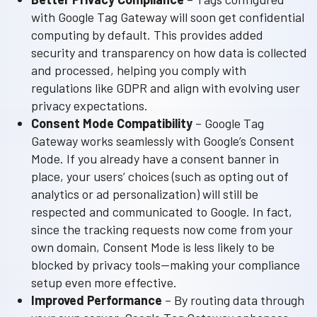
with Google Tag Gateway will soon get confidential
computing by default. This provides added
security and transparency on how data is collected
and processed, helping you comply with
regulations like GDPR and align with evolving user
privacy expectations.
Consent Mode Compatibility
– Google Tag
Gateway works seamlessly with Google’s Consent
Mode. If you already have a consent banner in
place, your users’ choices (such as opting out of
analytics or ad personalization) will still be
respected and communicated to Google. In fact,
since the tracking requests now come from your
own domain, Consent Mode is less likely to be
blocked by privacy tools—making your compliance
setup even more effective.
Improved Performance
– By routing data through