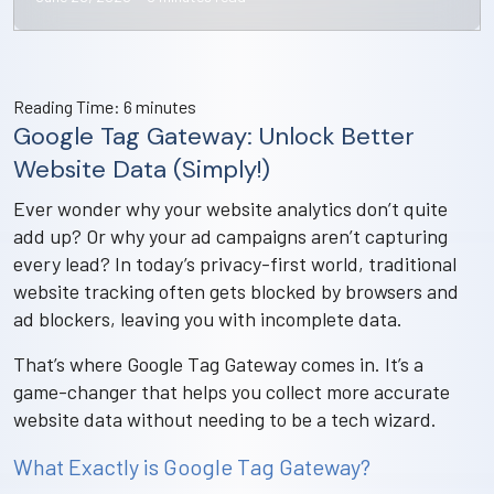
Reading Time:
6
minutes
Google Tag Gateway: Unlock Better
Website Data (Simply!)
Ever wonder why your website analytics don’t quite
add up? Or why your ad campaigns aren’t capturing
every lead? In today’s privacy-first world, traditional
website tracking often gets blocked by browsers and
ad blockers, leaving you with incomplete data.
That’s where Google Tag Gateway comes in. It’s a
game-changer that helps you collect more accurate
website data without needing to be a tech wizard.
What Exactly is Google Tag Gateway?