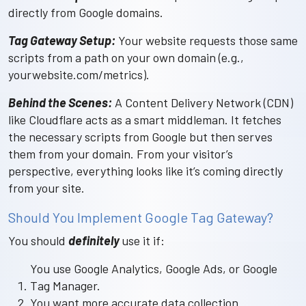
directly from Google domains.
Tag Gateway Setup:
Your website requests those same
scripts from a path on your own domain (e.g.,
yourwebsite.com/metrics).
Behind the Scenes:
A Content Delivery Network (CDN)
like Cloudflare acts as a smart middleman. It fetches
the necessary scripts from Google but then serves
them from your domain. From your visitor’s
perspective, everything looks like it’s coming directly
from your site.
Should You Implement Google Tag Gateway?
You should
definitely
use it if:
You use Google Analytics, Google Ads, or Google
Tag Manager.
You want more accurate data collection.