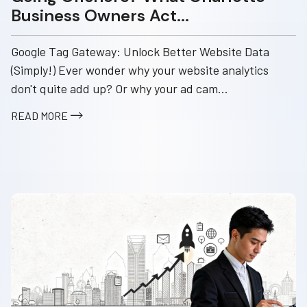
Business Owners Act...
Google Tag Gateway: Unlock Better Website Data
(Simply!) Ever wonder why your website analytics
don't quite add up? Or why your ad cam...
READ MORE