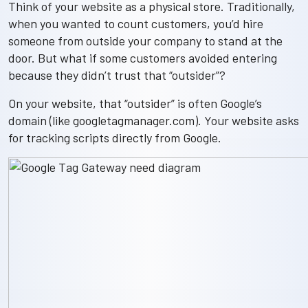
Think of your website as a physical store. Traditionally,
when you wanted to count customers, you’d hire
someone from outside your company to stand at the
door. But what if some customers avoided entering
because they didn’t trust that “outsider”?
On your website, that “outsider” is often Google’s
domain (like googletagmanager.com). Your website asks
for tracking scripts directly from Google.