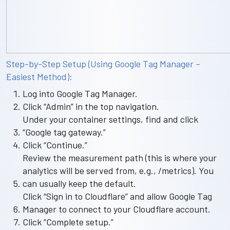
Step-by-Step Setup (Using Google Tag Manager –
Easiest Method):
Log into Google Tag Manager.
Click “Admin” in the top navigation.
Under your container settings, find and click
“Google tag gateway.”
Click “Continue.”
Review the measurement path (this is where your
analytics will be served from, e.g., /metrics). You
can usually keep the default.
Click “Sign in to Cloudflare” and allow Google Tag
Manager to connect to your Cloudflare account.
Click “Complete setup.”