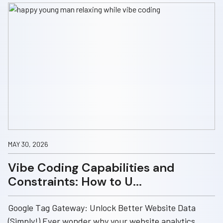
MAY 30, 2026
Vibe Coding Capabilities and
Constraints: How to U...
Google Tag Gateway: Unlock Better Website Data
(Simply!) Ever wonder why your website analytics