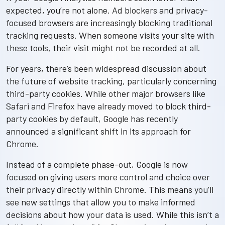
expected, you’re not alone. Ad blockers and privacy-
focused browsers are increasingly blocking traditional
tracking requests. When someone visits your site with
these tools, their visit might not be recorded at all.
For years, there’s been widespread discussion about
the future of website tracking, particularly concerning
third-party cookies. While other major browsers like
Safari and Firefox have already moved to block third-
party cookies by default, Google has recently
announced a significant shift in its approach for
Chrome.
Instead of a complete phase-out, Google is now
focused on giving users more control and choice over
their privacy directly within Chrome. This means you’ll
see new settings that allow you to make informed
decisions about how your data is used. While this isn’t a