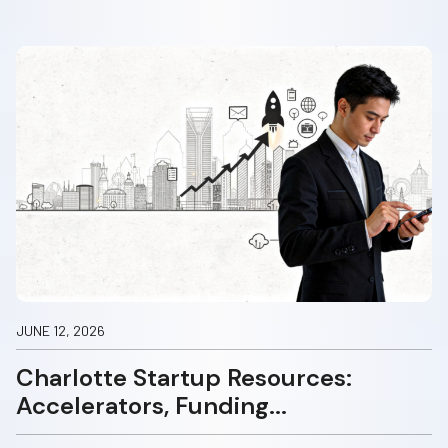
JUNE 12, 2026
Charlotte Startup Resources:
Accelerators, Funding...