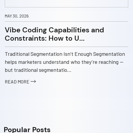
MAY 30, 2026
Vibe Coding Capabilities and
Constraints: How to U...
Traditional Segmentation Isn’t Enough Segmentation
helps marketers understand who they’re reaching —
but traditional segmentatio...
READ MORE
Popular Posts