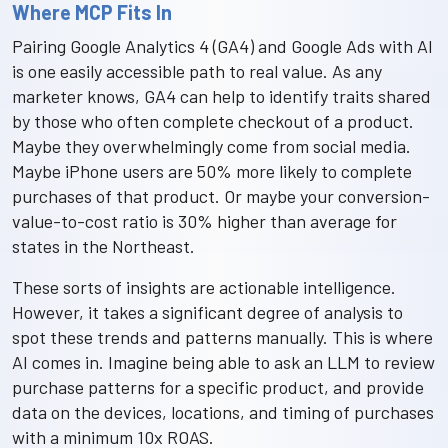
Where MCP Fits In
Pairing Google Analytics 4 (GA4) and Google Ads with AI
is one easily accessible path to real value. As any
marketer knows, GA4 can help to identify traits shared
by those who often complete checkout of a product.
Maybe they overwhelmingly come from social media.
Maybe iPhone users are 50% more likely to complete
purchases of that product. Or maybe your conversion-
value-to-cost ratio is 30% higher than average for
states in the Northeast.
These sorts of insights are actionable intelligence.
However, it takes a significant degree of analysis to
spot these trends and patterns manually. This is where
AI comes in. Imagine being able to ask an LLM to review
purchase patterns for a specific product, and provide
data on the devices, locations, and timing of purchases
with a minimum 10x ROAS.