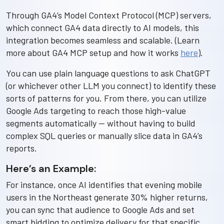
Through GA4’s Model Context Protocol (MCP) servers,
which connect GA4 data directly to AI models, this
integration becomes seamless and scalable. (Learn
more about GA4 MCP setup and how it works
here
).
You can use plain language questions to ask ChatGPT
(or whichever other LLM you connect) to identify these
sorts of patterns for you. From there, you can utilize
Google Ads targeting to reach those high-value
segments automatically — without having to build
complex SQL queries or manually slice data in GA4’s
reports.
Here’s an Example:
For instance, once AI identifies that evening mobile
users in the Northeast generate 30% higher returns,
you can sync that audience to Google Ads and set
smart bidding to optimize delivery for that specific