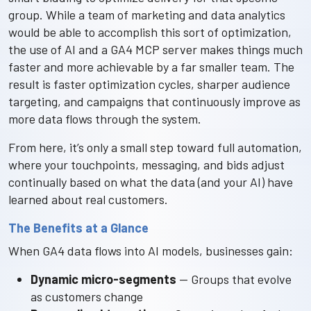
group. While a team of marketing and data analytics
would be able to accomplish this sort of optimization,
the use of AI and a GA4 MCP server makes things much
faster and more achievable by a far smaller team. The
result is faster optimization cycles, sharper audience
targeting, and campaigns that continuously improve as
more data flows through the system.
From here, it’s only a small step toward full automation,
where your touchpoints, messaging, and bids adjust
continually based on what the data (and your AI) have
learned about real customers.
The Benefits at a Glance
When GA4 data flows into AI models, businesses gain:
Dynamic micro-segments
— Groups that evolve
as customers change