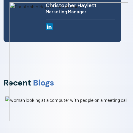
Christopher Haylett
Marketing Manager
Recent
Blogs