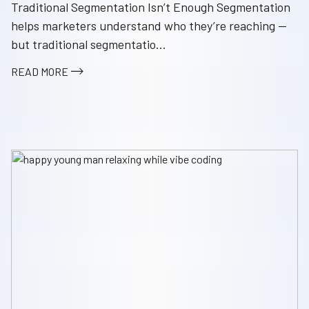
Traditional Segmentation Isn’t Enough Segmentation
helps marketers understand who they’re reaching —
but traditional segmentatio...
READ MORE