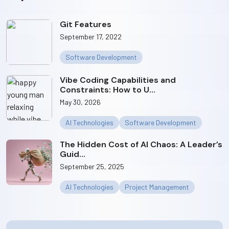
Git Features
September 17, 2022
Software Development
Vibe Coding Capabilities and
Constraints: How to U...
May 30, 2026
AI Technologies
Software Development
The Hidden Cost of AI Chaos: A Leader’s
Guid...
September 25, 2025
AI Technologies
Project Management