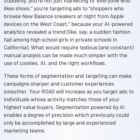
Suddenly, you’re not just marketing to “everyone who
likes shoes,” you’re targeting ads to “shoppers who
browse New Balance sneakers at night from Apple
devices on the West Coast,” because your AI-powered
analytics revealed a trend (like, say, a sudden fashion
fad among high school girls in private schools in
California). What would require tedious (and constant)
manual analysis can be made much simpler with the
use of cookies, AI, and the right workflows.
These forms of segmentation and targeting can make
campaigns sharper and customer experiences
smoother. Your ROAS will increase as you target ads to
individuals whose activity matches those of your
highest value buyers. Segmentation powered by AI
enables a degree of precision which previously could
only be accomplished by large and experienced
marketing teams.