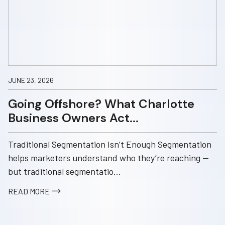
JUNE 23, 2026
Going Offshore? What Charlotte
Business Owners Act...
Traditional Segmentation Isn’t Enough Segmentation
helps marketers understand who they’re reaching —
but traditional segmentatio...
READ MORE