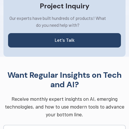
Project Inquiry
Our experts have built hundreds of products! What
do you need help with?
Let’s Talk
Want Regular Insights on Tech
and AI?
Receive monthly expert insights on AI, emerging
technologies, and how to use modern tools to advance
your bottom line.
Full