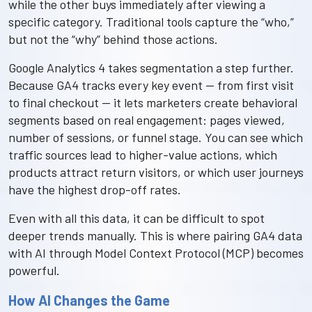
while the other buys immediately after viewing a
specific category. Traditional tools capture the “who,”
but not the “why” behind those actions.
Google Analytics 4 takes segmentation a step further.
Because GA4 tracks every key event — from first visit
to final checkout — it lets marketers create behavioral
segments based on real engagement: pages viewed,
number of sessions, or funnel stage. You can see which
traffic sources lead to higher-value actions, which
products attract return visitors, or which user journeys
have the highest drop-off rates.
Even with all this data, it can be difficult to spot
deeper trends manually. This is where pairing GA4 data
with AI through Model Context Protocol (MCP) becomes
powerful.
How AI Changes the Game