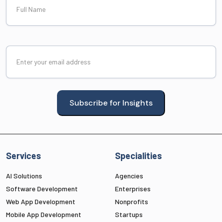
Name
Email
(Required)
Subscribe for Insights
Services
Specialities
AI Solutions
Agencies
Software Development
Enterprises
Web App Development
Nonprofits
Mobile App Development
Startups