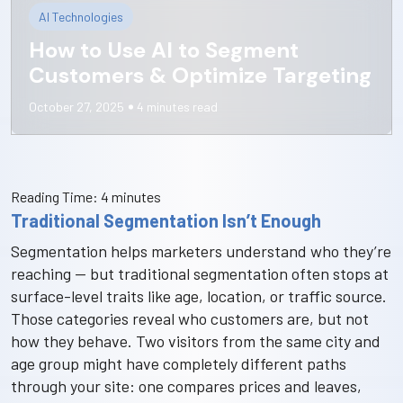
AI Technologies
How to Use AI to Segment
Customers & Optimize Targeting
October 27, 2025
4
minutes read
Reading Time:
4
minutes
Traditional Segmentation Isn’t Enough
Segmentation helps marketers understand who they’re
reaching — but traditional segmentation often stops at
surface-level traits like age, location, or traffic source.
Those categories reveal who customers are, but not
how they behave. Two visitors from the same city and
age group might have completely different paths
through your site: one compares prices and leaves,