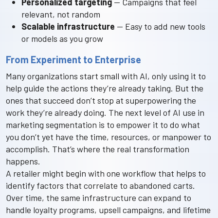
Personalized targeting
— Campaigns that feel
relevant, not random
Scalable infrastructure
— Easy to add new tools
or models as you grow
From Experiment to Enterprise
Many organizations start small with AI, only using it to
help guide the actions they’re already taking. But the
ones that succeed don’t stop at superpowering the
work they’re already doing. The next level of AI use in
marketing segmentation is to empower it to do what
you don’t yet have the time, resources, or manpower to
accomplish. That’s where the real transformation
happens.
A retailer might begin with one workflow that helps to
identify factors that correlate to abandoned carts.
Over time, the same infrastructure can expand to
handle loyalty programs, upsell campaigns, and lifetime