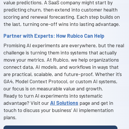
value predictions. A SaaS company might start by
predicting churn, then extend into customer health
scoring and renewal forecasting. Each step builds on
the last, turning one-off wins into lasting advantage.
Partner with Experts: How Rubico Can Help
Promising AI experiments are everywhere, but the real
challenge is turning them into systems that actually
move your metrics. At Rubico, we help organizations
connect data, AI models, and workflows in ways that
are practical, scalable, and future-proof. Whether it’s
GA4, Model Context Protocol, or custom AI systems,
our focus is on measurable value and growth.
Ready to turn AI experiments into systematic
advantage? Visit our
AI Solutions
page and get in
touch to discuss your business’ AI implementation
plans.