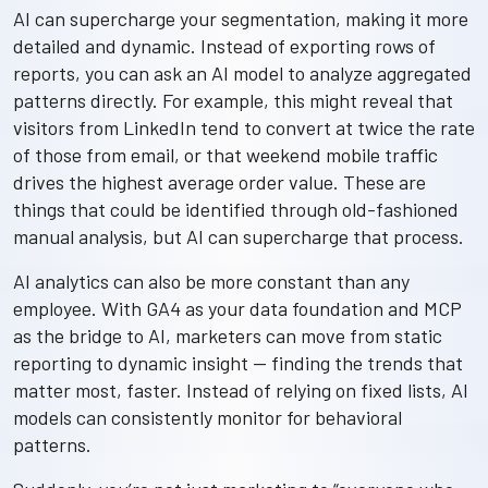
AI can supercharge your segmentation, making it more
detailed and dynamic. Instead of exporting rows of
reports, you can ask an AI model to analyze aggregated
patterns directly. For example, this might reveal that
visitors from LinkedIn tend to convert at twice the rate
of those from email, or that weekend mobile traffic
drives the highest average order value. These are
things that could be identified through old-fashioned
manual analysis, but AI can supercharge that process.
AI analytics can also be more constant than any
employee. With GA4 as your data foundation and MCP
as the bridge to AI, marketers can move from static
reporting to dynamic insight — finding the trends that
matter most, faster. Instead of relying on fixed lists, AI
models can consistently monitor for behavioral
patterns.