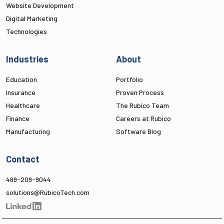
Website Development
Digital Marketing
Technologies
Industries
About
Education
Portfolio
Insurance
Proven Process
Healthcare
The Rubico Team
Finance
Careers at Rubico
Manufacturing
Software Blog
Contact
469-209-9044
solutions@RubicoTech.com